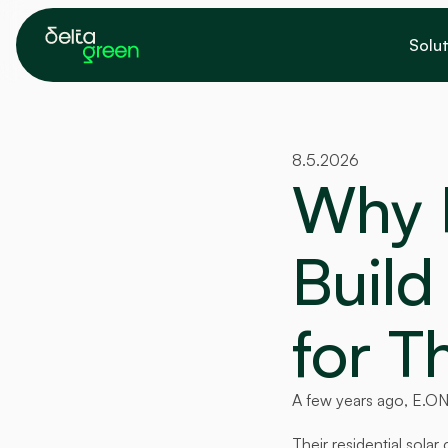
Solut
8.5.2026
Why 
Build 
for T
A few years ago, E.ON
Their residential sol