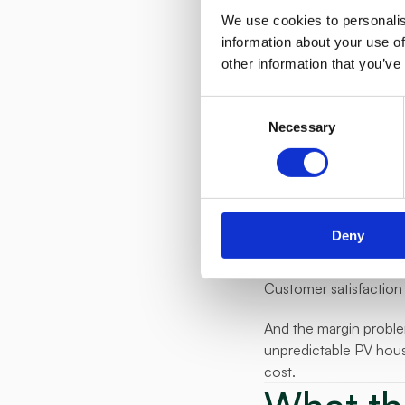
The platform optimised
We use cookies to personalis
without requiring any
information about your use of
other information that you’ve
On top of that, E.ON b
participating househol
Consent
Necessary
Selection
The product they laun
were offering, a solar
What h
The pilot results wer
Deny
launch. E.ON Balance i
Customer satisfaction 
And the margin problem
unpredictable PV house
cost.