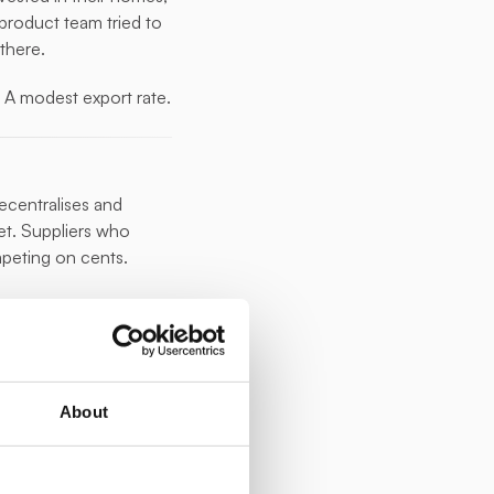
product team tried to 
 there.
. A modest export rate. 
centralises and 
t. Suppliers who 
mpeting on cents.
y possible to do it 
 segment of their PV 
About
ia a small plug-in 
rst time.