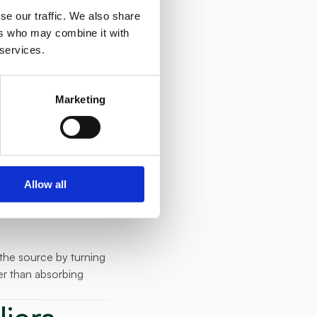
ces automatically, 
se our traffic. We also share
ers who may combine it with
 services.
that rewarded 
Marketing
 their competitors 
month.
pment and commercial 
Allow all
the source by turning 
r than absorbing 