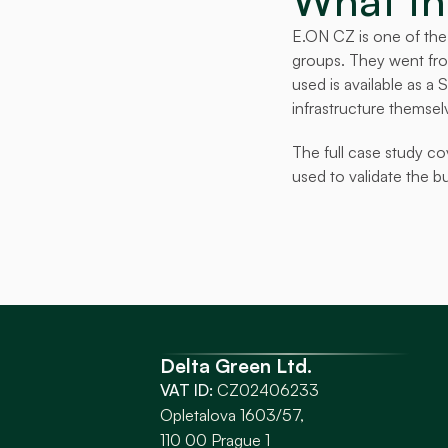
What thi
E.ON CZ is one of the 
groups. They went from
used is available as a
infrastructure themsel
The full case study co
used to validate the b
Delta Green Ltd.
VAT ID:
 CZ02406233
Opletalova 1603/57, 
110 00 Prague 1