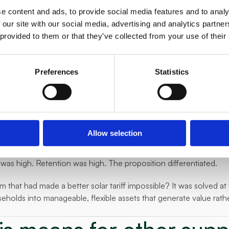
 battery behaviour against grid conditions and energy market pri
e content and ads, to provide social media features and to analy
thing from the customer day-to-day.
 our site with our social media, advertising and analytics partn
 provided to them or that they’ve collected from your use of their
uilt a customer-facing proposition around it. A branded product 
ds every month for the flexibility their home generated.
Preferences
Statistics
ched, E.ON Balance, gave their PV customers something none of
 tariff that actively earns money for the household, month after 
appened
e strong enough that E.ON CZ moved directly to product develo
Allow selection
s now in gradual rollout, scaling across their PV customer base.
was high. Retention was high. The proposition differentiated.
 that had made a better solar tariff impossible? It was solved at 
holds into manageable, flexible assets that generate value rathe