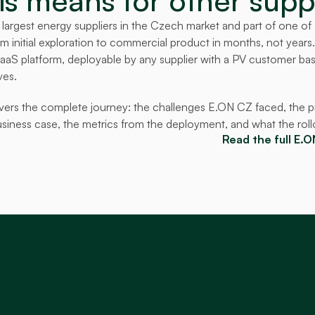
s means for other supp
largest energy suppliers in the Czech market and part of one of Eu
 initial exploration to commercial product in months, not years
 SaaS platform, deployable by any supplier with a PV customer base
ves.
vers the complete journey: the challenges E.ON CZ faced, the pil
usiness case, the metrics from the deployment, and what the rollo
Read the full E.