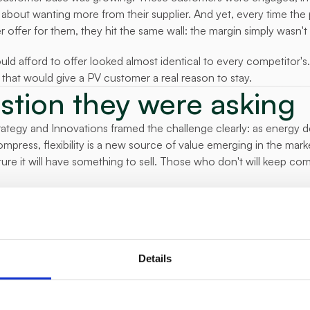
 about wanting more from their supplier. And yet, every time the 
r offer for them, they hit the same wall: the margin simply wasn't
ould afford to offer looked almost identical to every competitor's
that would give a PV customer a real reason to stay.
stion they were asking
tegy and Innovations framed the challenge clearly: as energy de
ress, flexibility is a new source of value emerging in the marke
ure it will have something to sell. Those who don't will keep co
ther to pursue residential flexibility. It was whether it was actuall
d in a way that customers would value.
y built
 Delta Green to deploy a residential flexibility platform across a
Details
rs connected their solar systems and batteries to the platform v
l-time visibility into and control over their PV portfolio for the fi