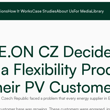
ions
How It Works
Case Studies
About Us
For Media
Library
E.ON CZ Decided
a Flexibility Pro
heir PV Custome
 Czech Republic faced a problem that every energy supplier in 
ar customer base was growing. These customers were engaged, inv