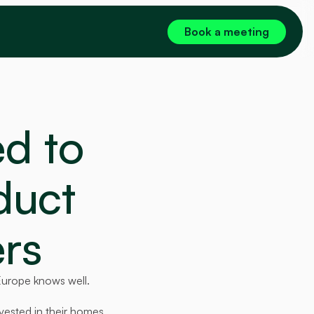
Book a meeting
 to 
duct 
rs
Europe knows well.
ested in their homes, 