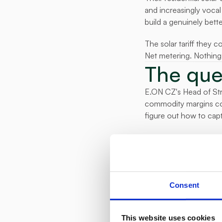
and increasingly vocal
build a genuinely bette
The solar tariff they c
Net metering. Nothing 
The que
E.ON CZ's Head of Stra
commodity margins comp
figure out how to capt
The question wasn't whe
fast, without risk, an
What the
E.ON CZ partnered with
Consent
customer base. Custome
device. E.ON gained rea
This website uses cookies