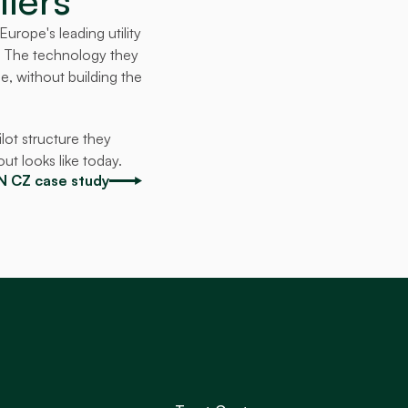
liers
rope's leading utility 
. The technology they 
, without building the 
ot structure they 
ut looks like today.
ON CZ case study