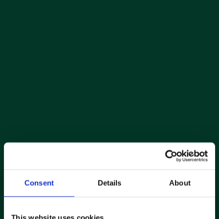
Consent
Details
About
This website uses cookies