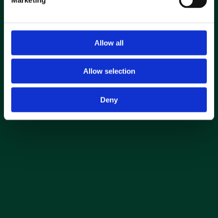
Find out your revenue
Download E.ON case study
Allow all
Allow selection
Deny