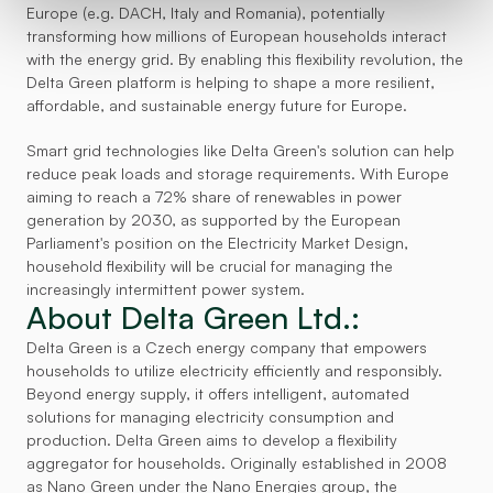
Europe (e.g. DACH, Italy and Romania), potentially 
transforming how millions of European households interact 
with the energy grid. By enabling this flexibility revolution, the 
Delta Green platform is helping to shape a more resilient, 
affordable, and sustainable energy future for Europe.
Smart grid technologies like Delta Green's solution can help 
reduce peak loads and storage requirements. With Europe 
aiming to reach a 72% share of renewables in power 
generation by 2030, as supported by the European 
Parliament's position on the Electricity Market Design, 
household flexibility will be crucial for managing the 
increasingly intermittent power system.
About Delta Green Ltd.:
Delta Green is a Czech energy company that empowers 
households to utilize electricity efficiently and responsibly. 
Beyond energy supply, it offers intelligent, automated 
solutions for managing electricity consumption and 
production. Delta Green aims to develop a flexibility 
aggregator for households. Originally established in 2008 
as Nano Green under the Nano Energies group, the 