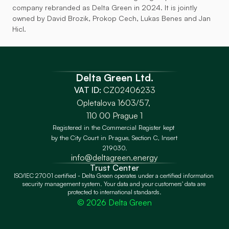
company rebranded as Delta Green in 2024. It is jointly 
owned by David Brozik, Prokop Cech, Lukas Benes and Jan 
Hicl.
Delta Green Ltd.
VAT ID:
 CZ02406233
Opletalova 1603/57, 
110 00 Prague 1
Registered in the Commercial Register kept 
by the City Court in Prague, Section C, Insert 
219030.
info@deltagreen.energy
Trust Center
ISO/IEC 27001 certified - Delta Green operates under a certified information 
security management system. Your data and your customers' data are 
protected to international standards.
© 2026 Delta Green