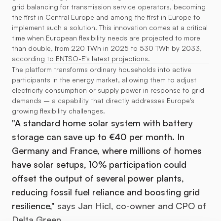
grid balancing for transmission service operators, becoming 
the first in Central Europe and among the first in Europe to 
implement such a solution. This innovation comes at a critical 
time when European flexibility needs are projected to more 
than double, from 220 TWh in 2025 to 530 TWh by 2033, 
according to ENTSO-E's latest projections.
The platform transforms ordinary households into active 
participants in the energy market, allowing them to adjust 
electricity consumption or supply power in response to grid 
demands – a capability that directly addresses Europe's 
growing flexibility challenges.
"A standard home solar system with battery 
storage can save up to €40 per month. In 
Germany and France, where millions of homes 
have solar setups, 10% participation could 
offset the output of several power plants, 
reducing fossil fuel reliance and boosting grid 
resilience," 
says Jan Hicl, co-owner and CPO of 
Delta Green.