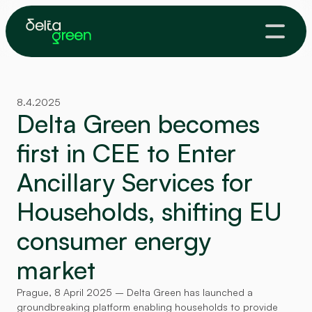
8.4.2025
Delta Green becomes 
first in CEE to Enter 
Ancillary Services for 
Households, shifting EU 
consumer energy 
market
Prague, 8 April 2025 – Delta Green has launched a 
groundbreaking platform enabling households to provide 