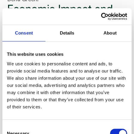
Economic Impact and 
Market Potential
A recent study from the Smart Energy Europe Association 
Consent
Details
About
(smartEn) demonstrates that demand-side flexibility could 
deliver over €300 billion in benefits for European consumers 
by 2030. Grid flexibility from available assets – including 
household systems – could contribute  a projected €4 
This website uses cookies
billion in annual savings for European grid operators.
We use cookies to personalise content and ads, to
provide social media features and to analyse our traffic.
According to the European Agency for the Cooperation of 
We also share information about your use of our site with
Energy Regulators (ACER), the European electricity system is 
undergoing a massive transformation, with grid expansion 
our social media, advertising and analytics partners who
and flexibility measures potentially reducing electricity prices 
may combine it with other information that you’ve
by 11% by 2035 and by 30% in 2040 in a net-zero scenario. 
provided to them or that they’ve collected from your use
Flexibility solutions, combined with grid optimization, could 
of their services.
lower much-needed grid investments from an anticipated €67 
billion to €55 billion annually between 2025 and 2050.
Supporting EU Energy 
Consent
Necessary