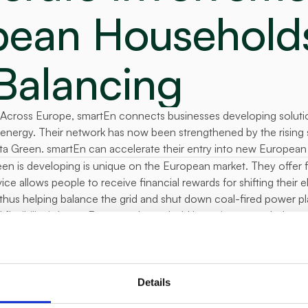
ean Households 
Balancing
Across Europe, smartEn connects businesses developing solution
n energy. Their network has now been strengthened by the rising 
ta Green. smartEn can accelerate their entry into new European
en is developing is unique on the European market. They offer flex
ce allows people to receive financial rewards for shifting their e
 thus helping balance the grid and shut down coal-fired power pl
 flexibility is huge. European household batteries exceeded sever
ehold reward for flexibility will be around 10 to 25 euros per m
essfully piloted our product in the Cze
olds can serve as a source of flexibilit
Details
 and have hidden potential for many elec