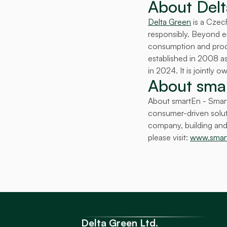
About Delt
Delta Green
 is a Czec
responsibly. Beyond ene
consumption and produc
established in 2008 
in 2024. It is jointly
About smar
About smartEn - Smart
consumer-driven soluti
company, building and 
please visit: 
www.smar
Delta Green Ltd.