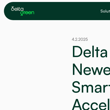
Solut
4.2.2025
Delta
Newe
Smart
Accel