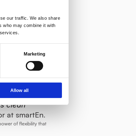
 to introduce 
ork and their 
se our traffic. We also share
can greatly 
ers who may combine it with
 services.
ector, Jan 
 growing 
Marketing
ating 
participate 
o advance 
Allow all
tainable 
s clean 
or at smartEn.
wer of flexibility that 