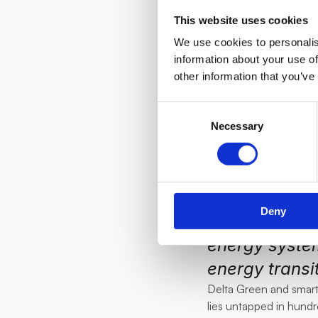
suppliers as 
This website uses cookies
it to other E
We use cookies to personalis
detailed over
information about your use of
other information that you’ve
help us with t
Hicl.
Consent
"
We are thril
Necessary
Selection
community of 
renewable re
in grid balanc
Deny
demand-side f
energy system
energy transit
Delta Green and smartEn
lies untapped in hund