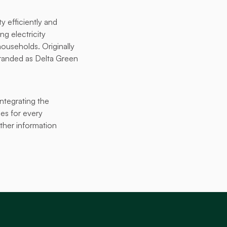
 efficiently and 
g electricity 
ouseholds. Originally 
anded as Delta Green 
tegrating the 
es for every 
her information 