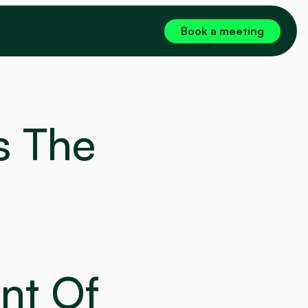
Book a meeting
 The 
nt Of 