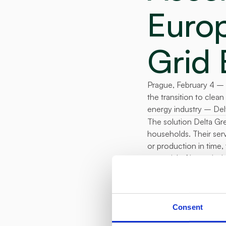
Europ
Grid 
Prague, February 4 – 
the transition to clea
energy industry – Del
The solution Delta Gre
households. Their servi
or production in time,
potential of household
2024. The average hous
"
We have succ
proving househ
Consent
energy sector