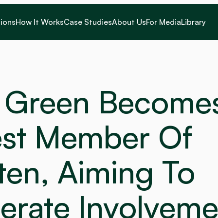
ions
How It Works
Case Studies
About Us
For Media
Library
 Green Becomes
st Member Of 
en, Aiming To 
erate Involveme