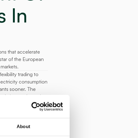
In 
s that accelerate 
star of the European 
 markets.
ibility trading to 
lectricity consumption 
ants sooner. The 
al gigawatt hours in 
onth. 
ch Republic, 
y in the 
About
tricity 