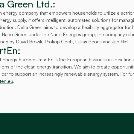
a Green Ltd.:
h energy company that empowers households to utilize electricity
rgy supply, it offers intelligent, automated solutions for managin
tion. Delta Green aims to develop a flexibility aggregator for h
as Nano Green under the Nano Energies group, the company rebr
 owned by David Brozik, Prokop Cech, Lukas Benes and Jan Hicl.
tEn: 
 Energy Europe: smartEn is the European business association in
ons of the clean energy transition. We aim to create opportuniti
car to support an increasingly renewable energy system. For furt
ten.eu
.