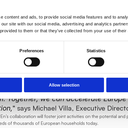
a new revenue stream. This year we aim
uropean countries, too. The smartEn netw
e content and ads, to provide social media features and to analy
view of requirements of European TSOs 
 our site with our social media, advertising and analytics partn
 provided to them or that they’ve collected from your use of their
" 
comments Delta Green’s product dir
hat,
led to welcome Delta Green to smartEn’s
Preferences
Statistics
innovators. Their commitment to integr
sources and empowering households to 
ing, aligns perfectly with our mission t
Allow selection
lexibility towards a more efficient, sus
. Together, we can accelerate Europe'
" 
says Michael Villa, Executive Direct
ion,
’s collaboration will foster joint activities on the potential and po
reds of thousands of European households today.