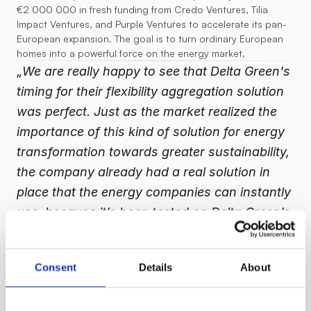
€2 000 000 in fresh funding from Credo Ventures, Tilia 
Impact Ventures, and Purple Ventures to accelerate its pan-
European expansion. The goal is to turn ordinary European 
homes into a powerful force on the energy market.
„We are really happy to see that Delta Green's 
timing for their flexibility aggregation solution 
was perfect. Just as the market realized the 
importance of this kind of solution for energy 
transformation towards greater sustainability, 
the company already had a real solution in 
place that the energy companies can instantly 
use, because it’s been tested on Delta Green’s 
says Tilia Impact 
own retail customers,” 
Ventures partner, Pavel Petřek.
Consent
Details
About
Delta Green’s platform connects ordinary homes into a virtual 
power battery, enabling households to shift consumption, 
discharge batteries, and export rooftop solar at times of 