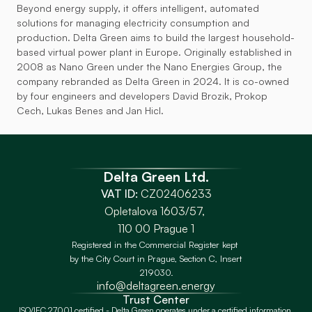
Beyond energy supply, it offers intelligent, automated 
solutions for managing electricity consumption and 
production. Delta Green aims to build the largest household-
based virtual power plant in Europe. Originally established in 
2008 as Nano Green under the Nano Energies Group, the 
company rebranded as Delta Green in 2024. It is co-owned 
by four engineers and developers David Brozik, Prokop 
Cech, Lukas Benes and Jan Hicl.
Delta Green Ltd.
VAT ID:
 CZ02406233
Opletalova 1603/57, 
110 00 Prague 1
Registered in the Commercial Register kept 
by the City Court in Prague, Section C, Insert 
219030.
info@deltagreen.energy
Trust Center
ISO/IEC 27001 certified - Delta Green operates under a certified information 