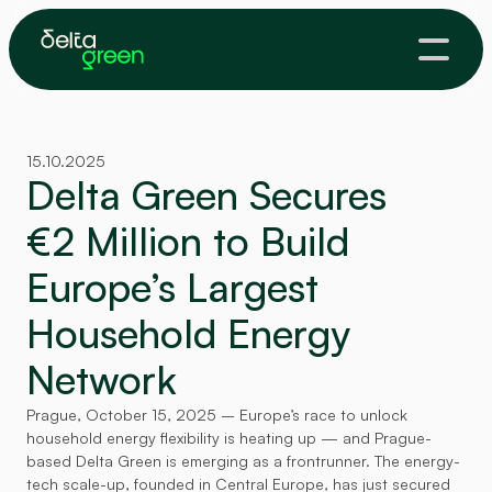
15.10.2025
Delta Green Secures 
€2 Million to Build 
Europe’s Largest 
Household Energy 
Network
Prague, October 15, 2025 – Europe’s race to unlock 
household energy flexibility is heating up — and Prague-
based Delta Green is emerging as a frontrunner. The energy-
tech scale-up, founded in Central Europe, has just secured 