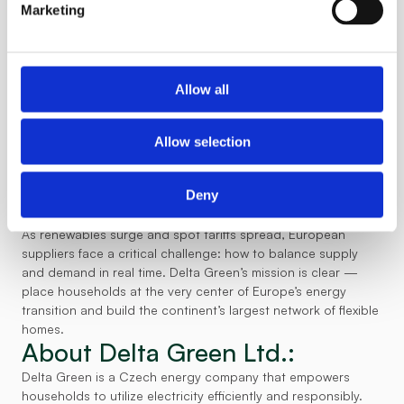
states Hicl.
our technology,”
Marketing
Since its last funding update in 2024, Delta Green has made 
significant strides. It has become the first company in CEE to 
successfully 
involve households directly in grid balancing
. In 
the Czech Republic, E.ON, the country’s second-largest 
Allow all
energy provider — has integrated Delta Green’s flexibility 
service into its operations and plans to scale it to thousands 
of customers within the next 18 months. Thanks to this 
Allow selection
collaboration, E.ON customers can earn up to €200 per year 
by monetizing their household energy flexibility. The success 
Deny
has surpassed expectations, prompting E.ON to explore 
rolling out the solution across additional European markets.
As renewables surge and spot tariffs spread, European 
suppliers face a critical challenge: how to balance supply 
and demand in real time. Delta Green’s mission is clear — 
place households at the very center of Europe’s energy 
transition and build the continent’s largest network of flexible 
homes. 
About Delta Green Ltd.:
Delta Green is a Czech energy company that empowers 
households to utilize electricity efficiently and responsibly. 