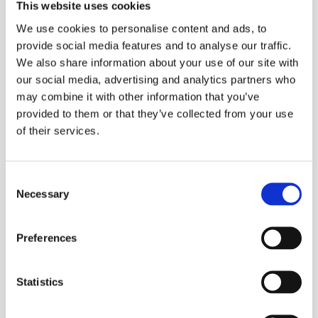
peak demand. Every kilowatt activated at the right moment 
This website uses cookies
lowers bills, supports renewables, and reduces fossil fuel 
We use cookies to personalise content and ads, to
reliance.
provide social media features and to analyse our traffic.
"Household flexibility is no longer in a pilot 
We also share information about your use of our site with
phase — our business growth proves it works 
our social media, advertising and analytics partners who
 says Delta 
across thousands of households, "
may combine it with other information that you’ve
Green co-founder Jan Hicl. 
"We’re now 
provided to them or that they’ve collected from your use
of their services.
accelerating our plans as market demand is 
clear, with major retailers across Europe 
approaching us to deploy our solution.”
Consent
By the end of this year, Delta Green platform will manage tens 
Necessary
Selection
of thousands of households, putting it on track to become 
Europe’s largest household-based virtual power plant. 
“We just closed first deals in Romania, Italy, 
Preferences
Hungary and Slovakia and we are in 
advanced discussions with several major 
Statistics
international energy suppliers about adopting 