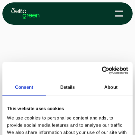
Consent
Details
About
This website uses cookies
We use cookies to personalise content and ads, to
provide social media features and to analyse our traffic.
We also share information about your use of our site with