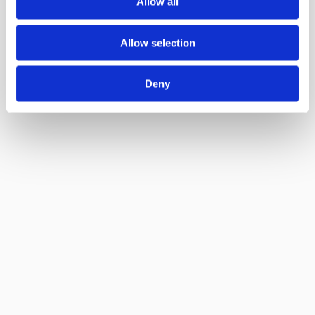
Allow all
Allow selection
Deny
Delta Green Ltd.