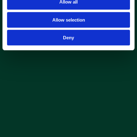
Allow all
Allow selection
Deny