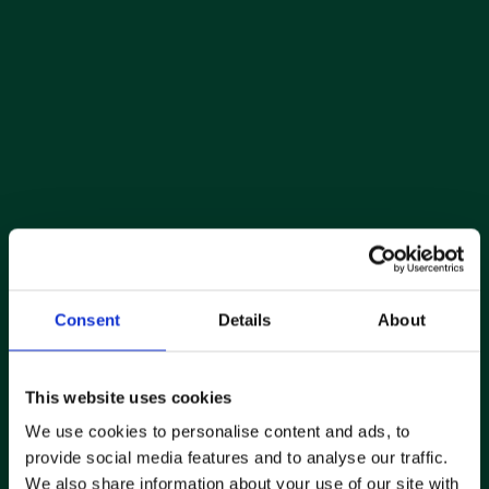
Consent
Details
About
This website uses cookies
We use cookies to personalise content and ads, to
provide social media features and to analyse our traffic.
We also share information about your use of our site with